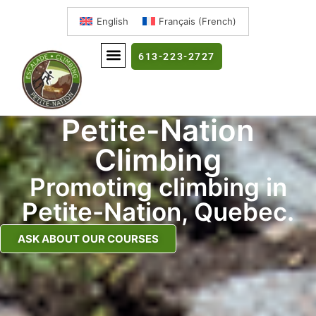
English
Français
(
French
)
613-223-2727
Petite-Nation
Climbing
Promoting climbing in
Petite-Nation, Quebec.
ASK ABOUT OUR COURSES