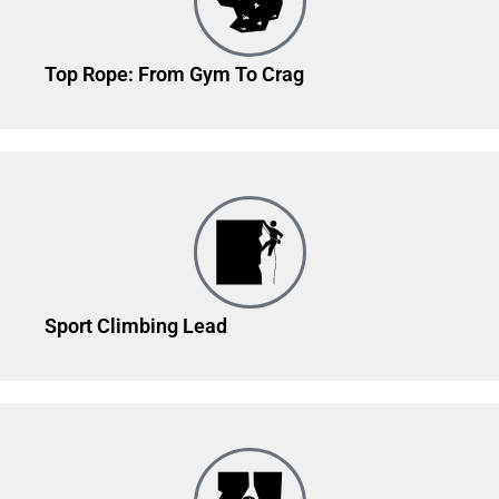
Top Rope: From Gym To Crag
Sport Climbing Lead