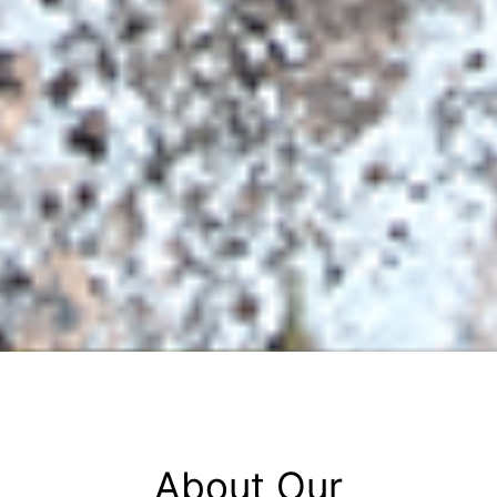
About Our