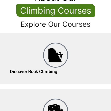
Climbing Courses
Explore Our Courses
Discover Rock Climbing