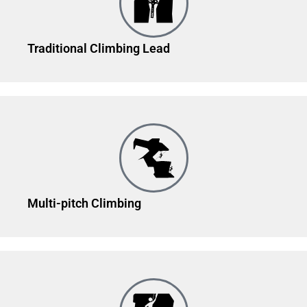
Traditional Climbing Lead
Multi-pitch Climbing