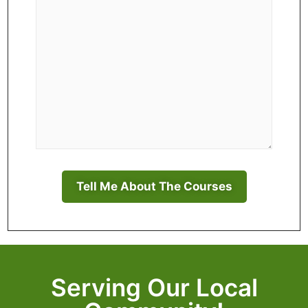
Serving Our Local