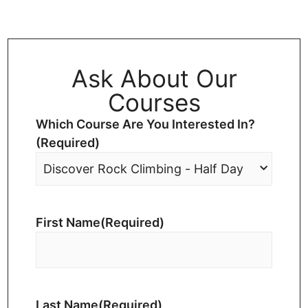
Ask About Our
Courses
Which Course Are You Interested In?
(Required)
First Name
(Required)
Last Name
(Required)