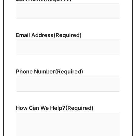
Email Address
(Required)
Phone Number
(Required)
How Can We Help?
(Required)