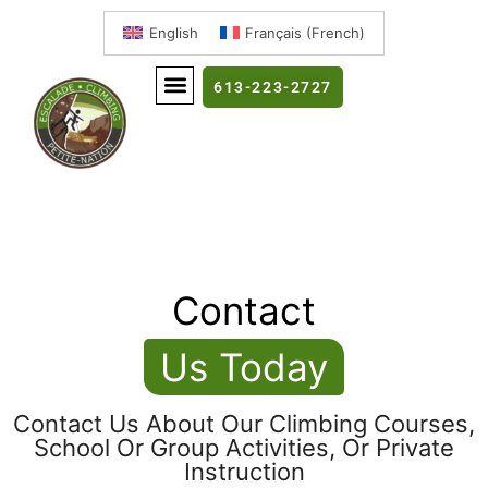
English
Français
(
French
)
613-223-2727
Contact
Us Today
Contact Us About Our Climbing Courses,
School Or Group Activities, Or Private
Instruction