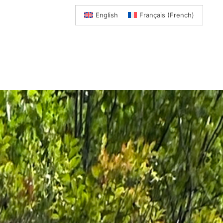
English
Français
(
French
)