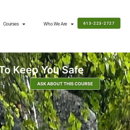
613-223-2727
Courses
Who We Are
To Keep You Safe
ASK ABOUT THIS COURSE