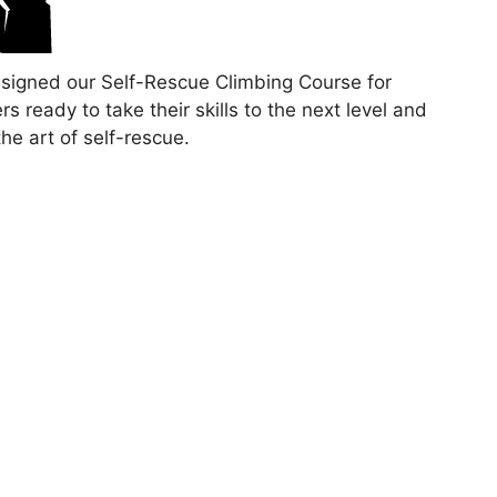
signed our Self-Rescue Climbing Course for
rs ready to take their skills to the next level and
the art of self-rescue.
comprehensive two-day course covers advanced
y practices, and proper equipment management.
op confidence and independence as you take on
hallenges and grow your passion for ice climbing
 breathtaking landscape of Petite-Nation.
ipants will gain theoretical and hands-on
ence, equipping them with the skills to lead climbs
 in natural ice environments.