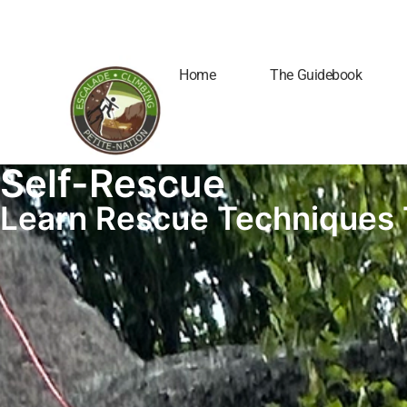
Home
The Guidebook
Self-Rescue
Learn Rescue Techniques 