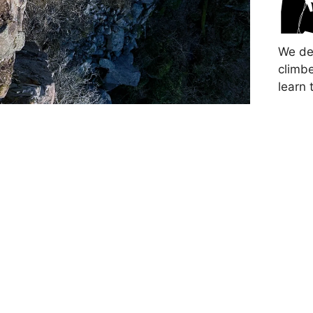
We de
climbe
learn 
This 
safet
Devel
new c
in the
Partic
experi
safely