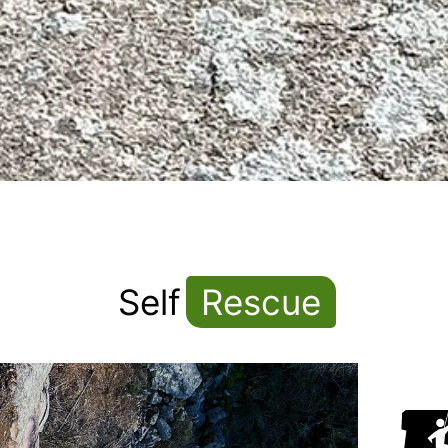
Self
Rescue